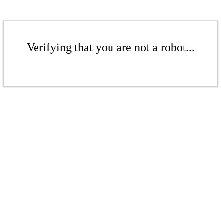
Verifying that you are not a robot...