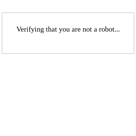
Verifying that you are not a robot...