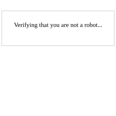
Verifying that you are not a robot...