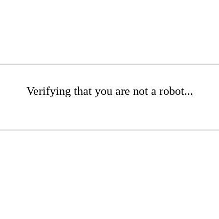
Verifying that you are not a robot...