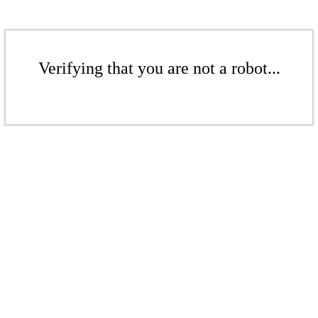
Verifying that you are not a robot...