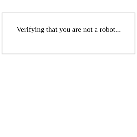
Verifying that you are not a robot...