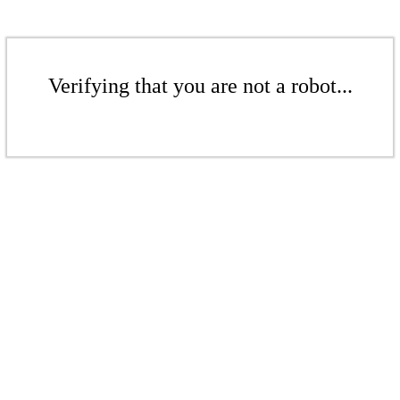
Verifying that you are not a robot...