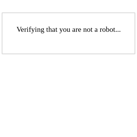
Verifying that you are not a robot...