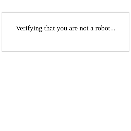
Verifying that you are not a robot...