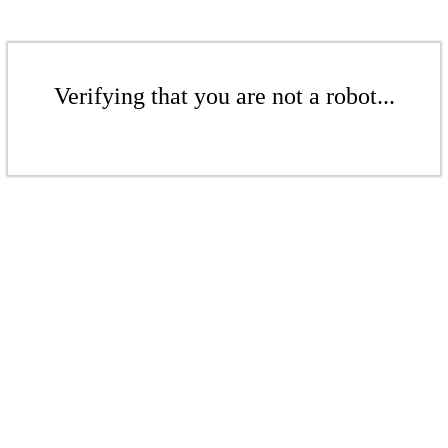
Verifying that you are not a robot...