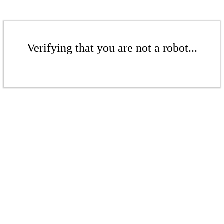
Verifying that you are not a robot...