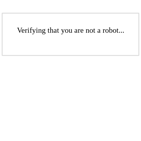
Verifying that you are not a robot...