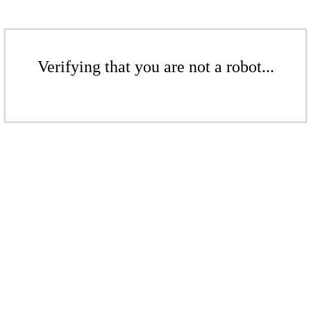
Verifying that you are not a robot...