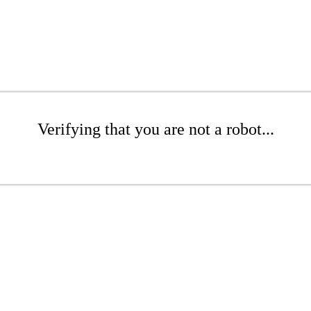
Verifying that you are not a robot...