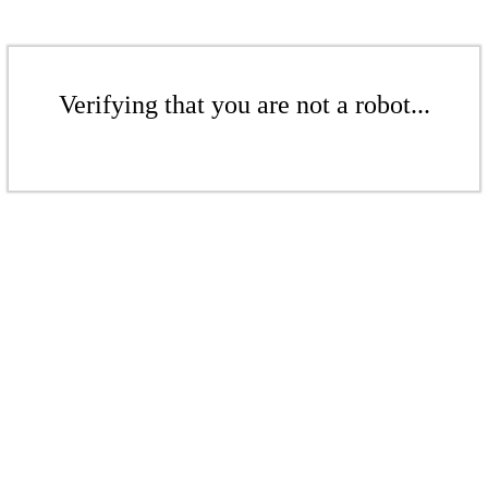
Verifying that you are not a robot...