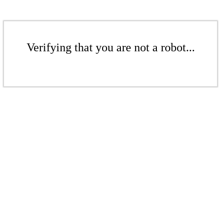
Verifying that you are not a robot...