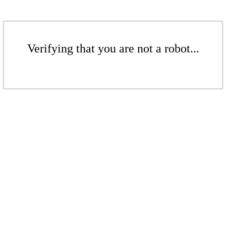
Verifying that you are not a robot...