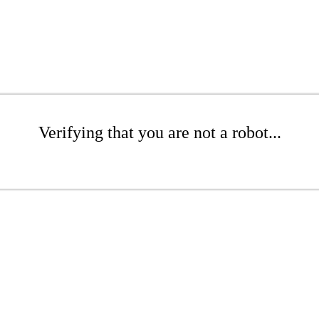
Verifying that you are not a robot...