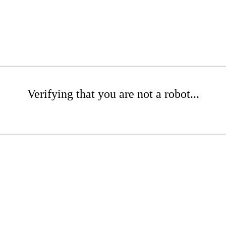
Verifying that you are not a robot...