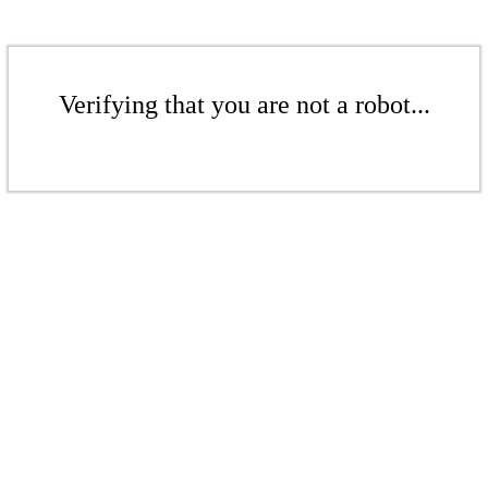
Verifying that you are not a robot...