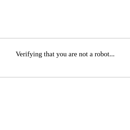
Verifying that you are not a robot...