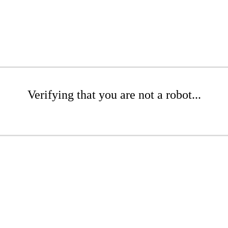
Verifying that you are not a robot...