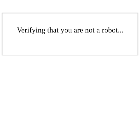
Verifying that you are not a robot...