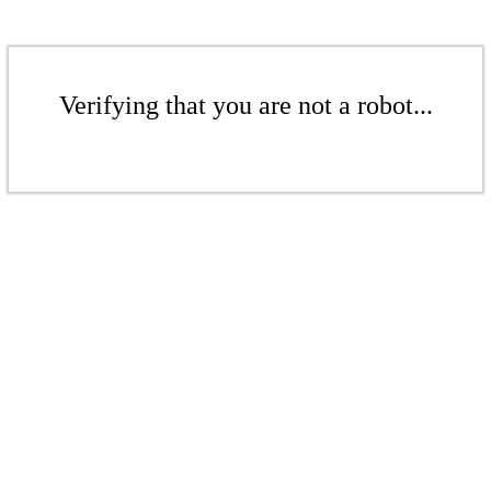
Verifying that you are not a robot...