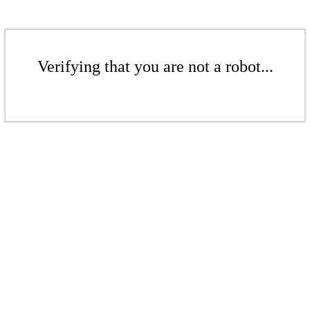
Verifying that you are not a robot...