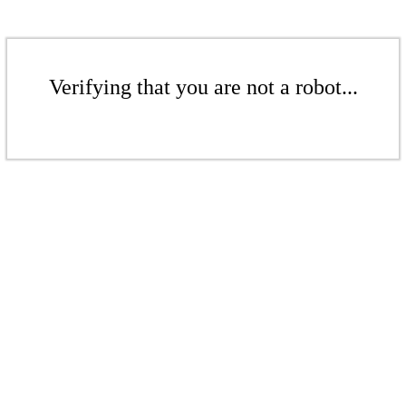
Verifying that you are not a robot...