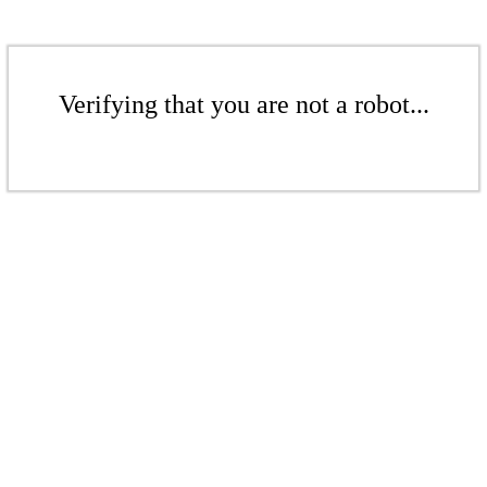
Verifying that you are not a robot...