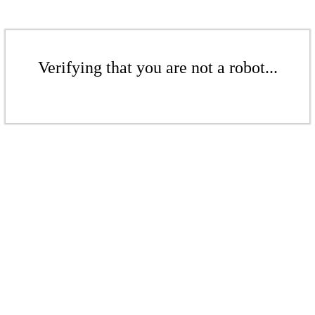
Verifying that you are not a robot...