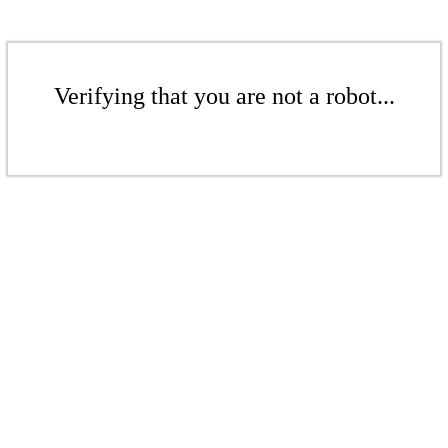
Verifying that you are not a robot...