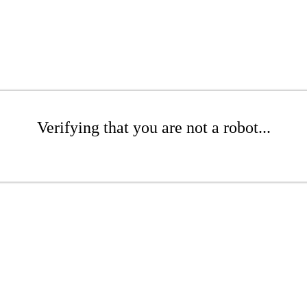
Verifying that you are not a robot...