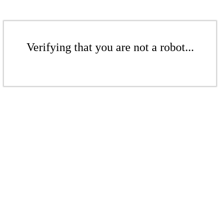
Verifying that you are not a robot...