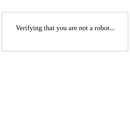
Verifying that you are not a robot...