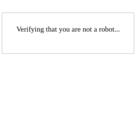
Verifying that you are not a robot...