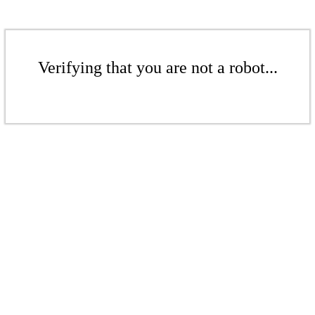
Verifying that you are not a robot...