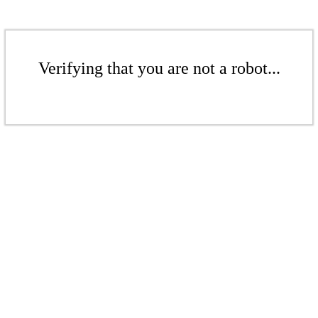
Verifying that you are not a robot...