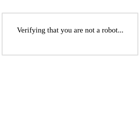
Verifying that you are not a robot...