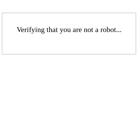
Verifying that you are not a robot...