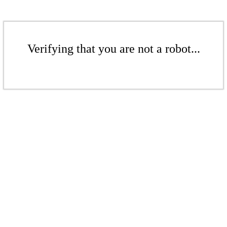
Verifying that you are not a robot...