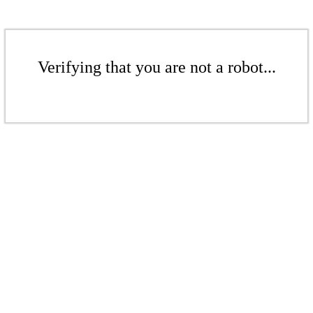
Verifying that you are not a robot...