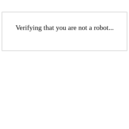
Verifying that you are not a robot...