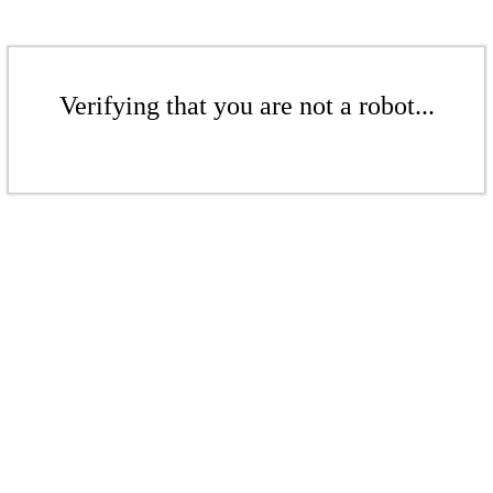
Verifying that you are not a robot...