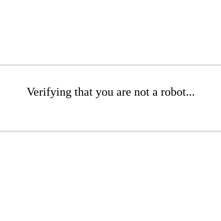
Verifying that you are not a robot...