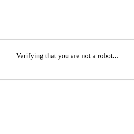
Verifying that you are not a robot...