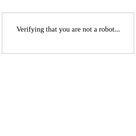
Verifying that you are not a robot...