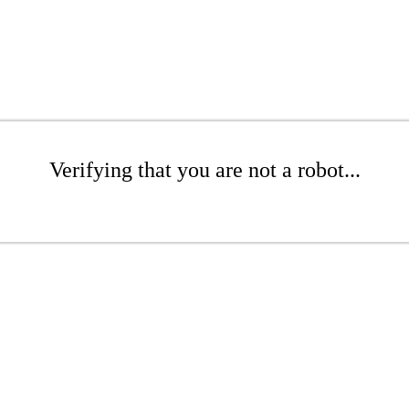
Verifying that you are not a robot...