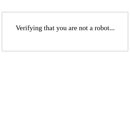
Verifying that you are not a robot...