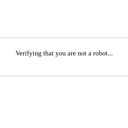
Verifying that you are not a robot...