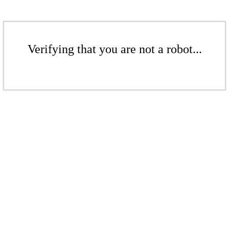
Verifying that you are not a robot...