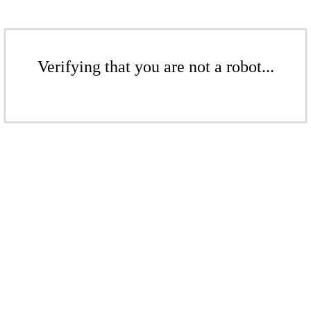
Verifying that you are not a robot...