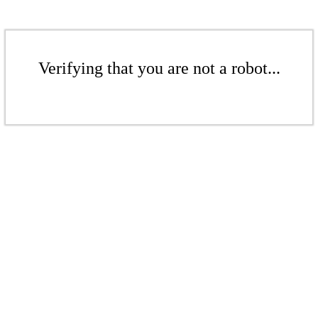
Verifying that you are not a robot...